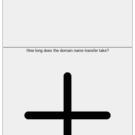
How long does the domain name transfer take?