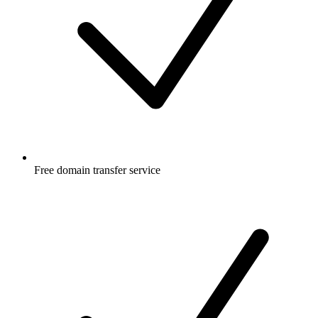
Free
domain transfer service