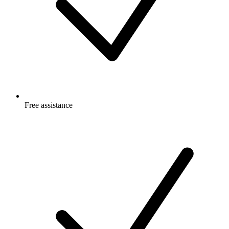
Free
assistance