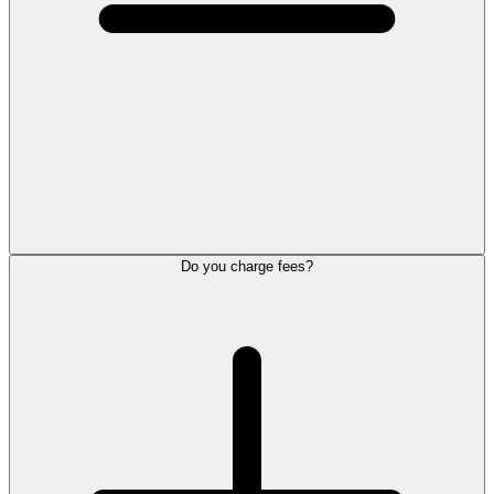
Do you charge fees?