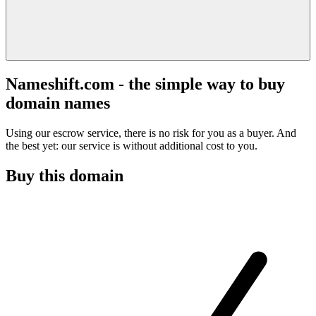
Nameshift.com - the simple way to buy
domain names
Using our escrow service, there is no risk for you as a buyer. And
the best yet: our service is without additional cost to you.
Buy this domain