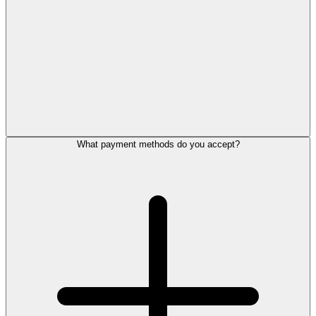
What payment methods do you accept?