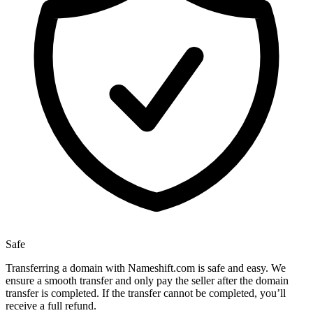
Safe
Transferring a domain with Nameshift.com is safe and easy. We
ensure a smooth transfer and only pay the seller after the domain
transfer is completed. If the transfer cannot be completed, you’ll
receive a full refund.