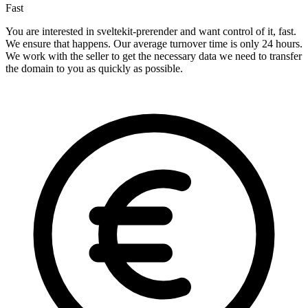
Fast
You are interested in sveltekit-prerender and want control of it, fast.
We ensure that happens. Our average turnover time is only 24 hours.
We work with the seller to get the necessary data we need to transfer
the domain to you as quickly as possible.