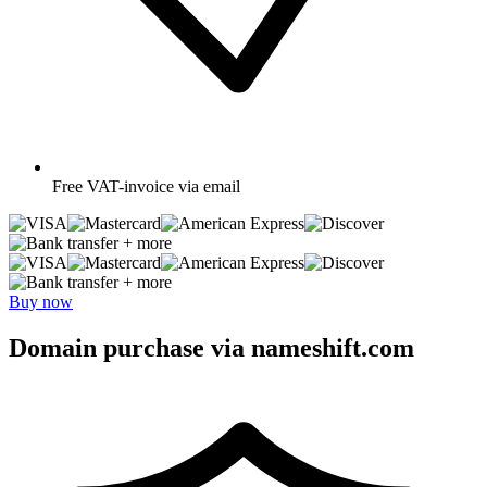
Free
VAT-invoice via email
+ more
+ more
Buy now
Domain purchase via nameshift.com