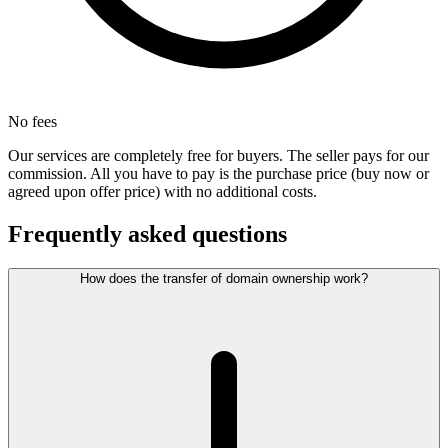
No fees
Our services are completely free for buyers. The seller pays for our
commission. All you have to pay is the purchase price (buy now or
agreed upon offer price) with no additional costs.
Frequently asked questions
How does the transfer of domain ownership work?