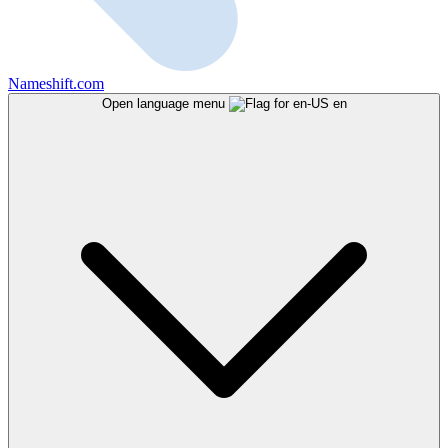
Nameshift.com
Open language menu
en